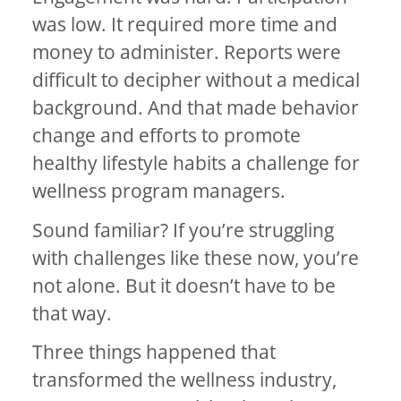
was low. It required more time and
money to administer. Reports were
difficult to decipher without a medical
background. And that made behavior
change and efforts to promote
healthy lifestyle habits a challenge for
wellness program managers.
Sound familiar? If you’re struggling
with challenges like these now, you’re
not alone. But it doesn’t have to be
that way.
Three things happened that
transformed the wellness industry,