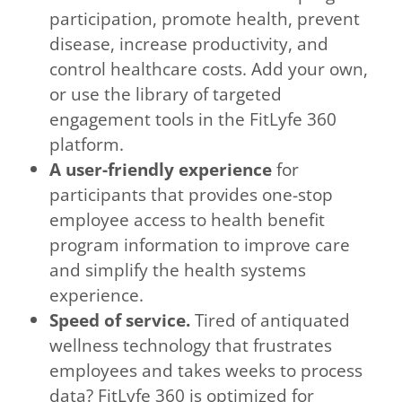
participation, promote health, prevent
disease, increase productivity, and
control healthcare costs. Add your own,
or use the library of targeted
engagement tools in the FitLyfe 360
platform.
A user-friendly experience
for
participants that provides one-stop
employee access to health benefit
program information to improve care
and simplify the health systems
experience.
Speed of service.
Tired of antiquated
wellness technology that frustrates
employees and takes weeks to process
data? FitLyfe 360 is optimized for