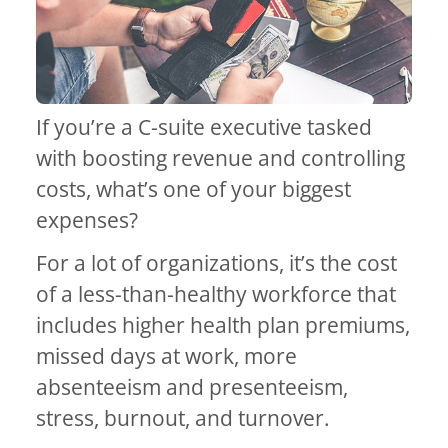
If you’re a C-suite executive tasked
with boosting revenue and controlling
costs, what’s one of your biggest
expenses?
For a lot of organizations, it’s the cost
of a less-than-healthy workforce that
includes higher health plan premiums,
missed days at work, more
absenteeism and presenteeism,
stress, burnout, and turnover.