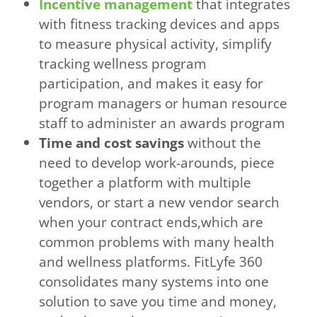
Incentive management
that integrates
with fitness tracking devices and apps
to measure physical activity, simplify
tracking wellness program
participation, and makes it easy for
program managers or human resource
staff to administer an awards program
Time and cost savings
without the
need to develop work-arounds, piece
together a platform with multiple
vendors, or start a new vendor search
when your contract ends,which are
common problems with many health
and wellness platforms. FitLyfe 360
consolidates many systems into one
solution to save you time and money,