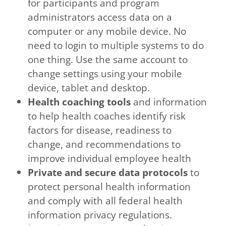
for participants and program
administrators access data on a
computer or any mobile device. No
need to login to multiple systems to do
one thing. Use the same account to
change settings using your mobile
device, tablet and desktop.
Health coaching tools
and information
to help health coaches identify risk
factors for disease, readiness to
change, and recommendations to
improve individual employee health
Private and secure data protocols
to
protect personal health information
and comply with all federal health
information privacy regulations.