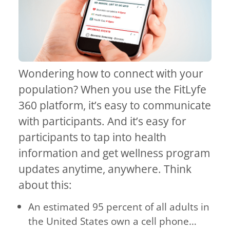
Wondering how to connect with your
population? When you use the FitLyfe
360 platform, it’s easy to communicate
with participants. And it’s easy for
participants to tap into health
information and get wellness program
updates anytime, anywhere. Think
about this:
An estimated 95 percent of all adults in
the United States own a cell phone…