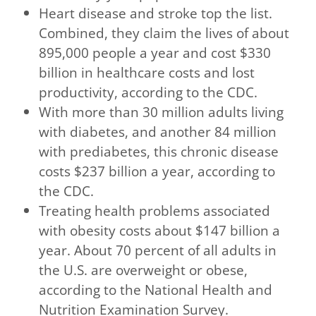
Heart disease and stroke top the list.
Combined, they claim the lives of about
895,000 people a year and cost $330
billion in healthcare costs and lost
productivity, according to the CDC.
With more than 30 million adults living
with diabetes, and another 84 million
with prediabetes, this chronic disease
costs $237 billion a year, according to
the CDC.
Treating health problems associated
with obesity costs about $147 billion a
year. About 70 percent of all adults in
the U.S. are overweight or obese,
according to the National Health and
Nutrition Examination Survey.