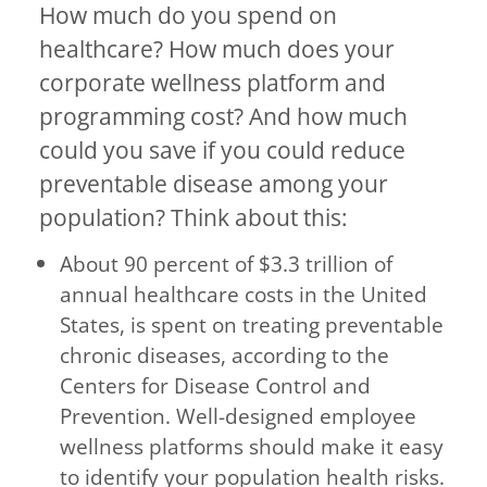
How much do you spend on
healthcare? How much does your
corporate wellness platform and
programming cost? And how much
could you save if you could reduce
preventable disease among your
population? Think about this:
About 90 percent of $3.3 trillion of
annual healthcare costs in the United
States, is spent on treating preventable
chronic diseases, according to the
Centers for Disease Control and
Prevention. Well-designed employee
wellness platforms should make it easy
to identify your population health risks.