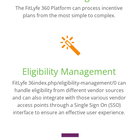
The FitLyfe 360 Platform can process incentive
plans from the most simple to complex.
Eligibility Management
FitLyfe 36index.php/eligibility-management/0 can
handle eligibility from different vendor sources
and can also integrate with those various vendor
access points through a Single Sign On (SSO)
interface to ensure an effective user experience.