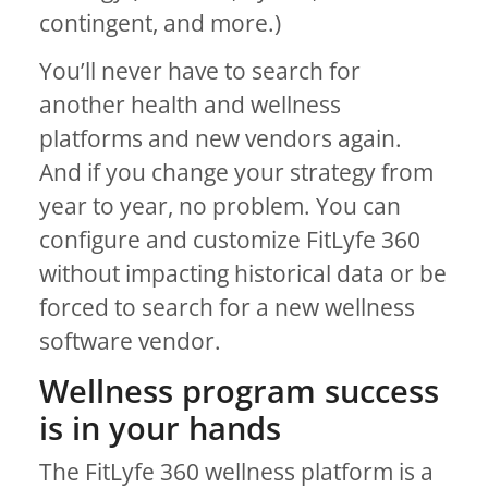
contingent, and more.)
You’ll never have to search for
another health and wellness
platforms and new vendors again.
And if you change your strategy from
year to year, no problem. You can
configure and customize FitLyfe 360
without impacting historical data or be
forced to search for a new wellness
software vendor.
Wellness program success
is in your hands
The FitLyfe 360 wellness platform is a