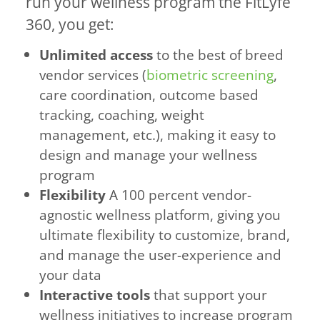
run your wellness program the FitLyfe
360, you get:
Unlimited access
to the best of breed
vendor services (
biometric screening
,
care coordination, outcome based
tracking, coaching, weight
management, etc.), making it easy to
design and manage your wellness
program
Flexibility
A 100 percent vendor-
agnostic wellness platform, giving you
ultimate flexibility to customize, brand,
and manage the user-experience and
your data
Interactive tools
that support your
wellness initiatives to increase program