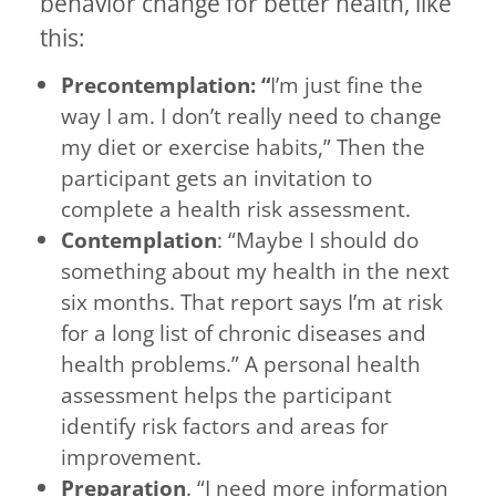
behavior change for better health, like
this:
Precontemplation: “
I’m just fine the
way I am. I don’t really need to change
my diet or exercise habits,” Then the
participant gets an invitation to
complete a health risk assessment.
Contemplation
: “Maybe I should do
something about my health in the next
six months. That report says I’m at risk
for a long list of chronic diseases and
health problems.” A personal health
assessment helps the participant
identify risk factors and areas for
improvement.
Preparation
. “I need more information