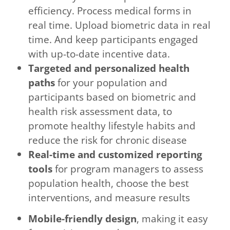
efficiency. Process medical forms in
real time. Upload biometric data in real
time. And keep participants engaged
with up-to-date incentive data.
Targeted and personalized health
paths
for your population and
participants based on biometric and
health risk assessment data, to
promote healthy lifestyle habits and
reduce the risk for chronic disease
Real-time and customized reporting
tools
for program managers to assess
population health, choose the best
interventions, and measure results
Mobile-friendly design
, making it easy