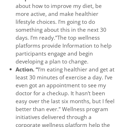
about how to improve my diet, be
more active, and make healthier
lifestyle choices. I’m going to do
something about this in the next 30
days. I’m ready.”The top wellness
platforms provide Information to help
participants engage and begin
developing a plan to change.
Action. “
I’m eating healthier and get at
least 30 minutes of exercise a day. I’ve
even got an appointment to see my
doctor for a checkup. It hasn’t been
easy over the last six months, but I feel
better than ever.” Wellness program
initiatives delivered through a
corporate wellness platform help the