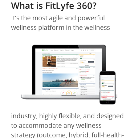
What is FitLyfe 360?
It’s the most agile and powerful
wellness platform in the wellness
industry, highly flexible, and designed
to accommodate any wellness
strategy (outcome, hybrid, full-health-