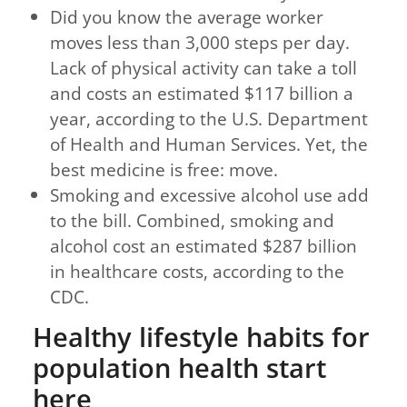
Did you know the average worker
moves less than 3,000 steps per day.
Lack of physical activity can take a toll
and costs an estimated $117 billion a
year, according to the U.S. Department
of Health and Human Services. Yet, the
best medicine is free: move.
Smoking and excessive alcohol use add
to the bill. Combined, smoking and
alcohol cost an estimated $287 billion
in healthcare costs, according to the
CDC.
Healthy lifestyle habits for
population health start
here