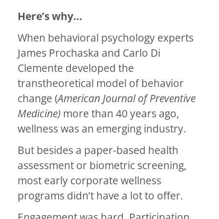
Here’s why…
When behavioral psychology experts
James Prochaska and Carlo Di
Clemente developed the
transtheoretical model of behavior
change (
American Journal of Preventive
Medicine)
more than 40 years ago,
wellness was an emerging industry.
But besides a paper-based health
assessment or biometric screening,
most early corporate wellness
programs didn’t have a lot to offer.
Engagement was hard. Participation