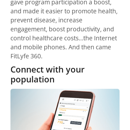
gave program participation a boost,
and made it easier to promote health,
prevent disease, increase
engagement, boost productivity, and
control healthcare costs…the Internet
and mobile phones. And then came
FitLyfe 360.
Connect with your
population