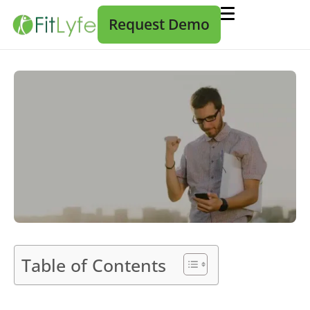
Request Demo
Table of Contents