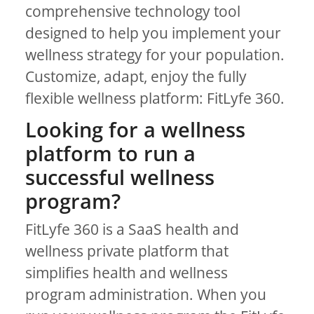
comprehensive technology tool
designed to help you implement your
wellness strategy for your population.
Customize, adapt, enjoy the fully
flexible wellness platform: FitLyfe 360.
Looking for a wellness
platform to run a
successful wellness
program?
FitLyfe 360 is a SaaS health and
wellness private platform that
simplifies health and wellness
program administration. When you