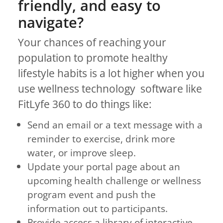
friendly, and easy to
navigate?
Your chances of reaching your
population to promote healthy
lifestyle habits is a lot higher when you
use wellness technology software like
FitLyfe 360 to do things like:
Send an email or a text message with a
reminder to exercise, drink more
water, or improve sleep.
Update your portal page about an
upcoming health challenge or wellness
program event and push the
information out to participants.
Provide access a library of interactive