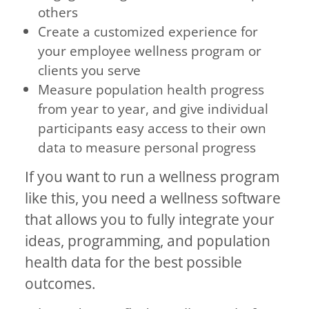
others
Create a customized experience for
your employee wellness program or
clients you serve
Measure population health progress
from year to year, and give individual
participants easy access to their own
data to measure personal progress
If you want to run a wellness program
like this, you need a wellness software
that allows you to fully integrate your
ideas, programming, and population
health data for the best possible
outcomes.