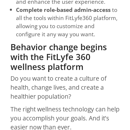
and enhance the user experience.
Complete role-based admin-access
to
all the tools within FitLyfe360 platform,
allowing you to customize and
configure it any way you want.
Behavior change begins
with the FitLyfe 360
wellness platform
Do you want to create a culture of
health, change lives, and create a
healthier population?
The right wellness technology can help
you accomplish your goals. And it’s
easier now than ever.