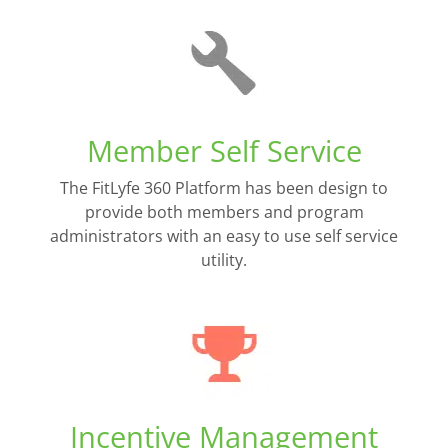
Member Self Service
The FitLyfe 360 Platform has been design to
provide both members and program
administrators with an easy to use self service
utility.
Incentive Management