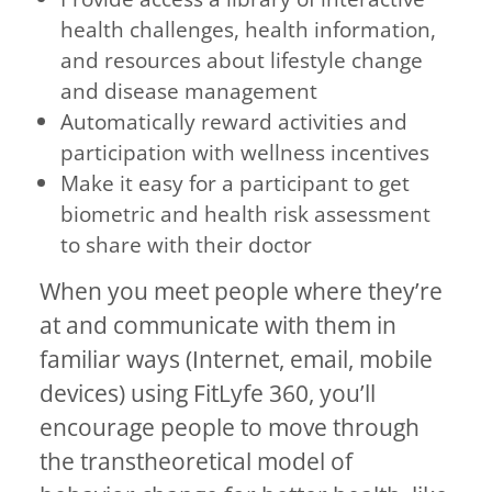
health challenges, health information,
and resources about lifestyle change
and disease management
Automatically reward activities and
participation with wellness incentives
Make it easy for a participant to get
biometric and health risk assessment
to share with their doctor
When you meet people where they’re
at and communicate with them in
familiar ways (Internet, email, mobile
devices) using FitLyfe 360, you’ll
encourage people to move through
the transtheoretical model of