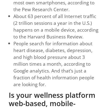
most own smartphones, according to
the Pew Research Center.
About 63 percent of all Internet traffic
(2 trillion sessions a year in the U.S.)
happens on a mobile device, according
to the Harvard Business Review.
People search for information about
heart disease, diabetes, depression,
and high blood pressure about 3
million times a month, according to
Google analytics. And that’s just a
fraction of health information people
are looking for.
Is your wellness platform
web-based, mobile-