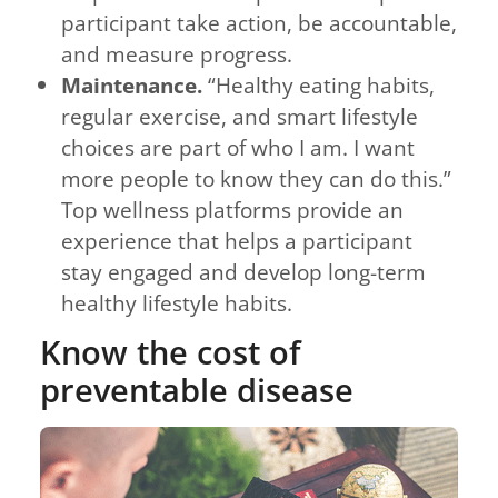
participant take action, be accountable,
and measure progress.
Maintenance.
“Healthy eating habits,
regular exercise, and smart lifestyle
choices are part of who I am. I want
more people to know they can do this.”
Top wellness platforms provide an
experience that helps a participant
stay engaged and develop long-term
healthy lifestyle habits.
Know the cost of
preventable disease