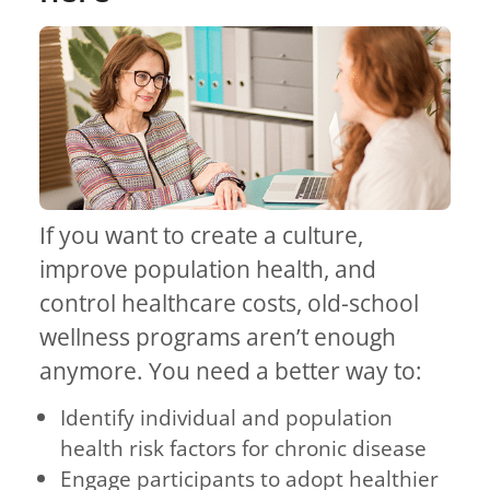
If you want to create a culture,
improve population health, and
control healthcare costs, old-school
wellness programs aren’t enough
anymore. You need a better way to:
Identify individual and population
health risk factors for chronic disease
Engage participants to adopt healthier