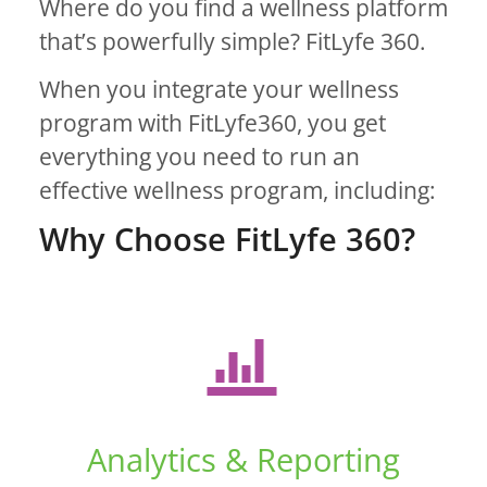
Where do you find a wellness platform
that’s powerfully simple? FitLyfe 360.
When you integrate your wellness
program with FitLyfe360, you get
everything you need to run an
effective wellness program, including:
Why Choose FitLyfe 360?
Analytics & Reporting