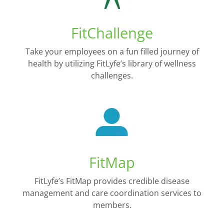
FitChallenge
Take your employees on a fun filled journey of
health by utilizing FitLyfe’s library of wellness
challenges.
FitMap
FitLyfe’s FitMap provides credible disease
management and care coordination services to
members.