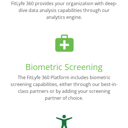
FitLyfe 360 provides your organization with deep-
dive data analysis capabilities through our
analytics engine.
Biometric Screening
The FitLyfe 360 Platform includes biometric
screening capabilities, either through our best-in-
class partners or by adding your screening
partner of choice.