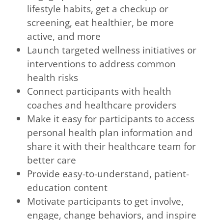
lifestyle habits, get a checkup or
screening, eat healthier, be more
active, and more
Launch targeted wellness initiatives or
interventions to address common
health risks
Connect participants with health
coaches and healthcare providers
Make it easy for participants to access
personal health plan information and
share it with their healthcare team for
better care
Provide easy-to-understand, patient-
education content
Motivate participants to get involve,
engage, change behaviors, and inspire