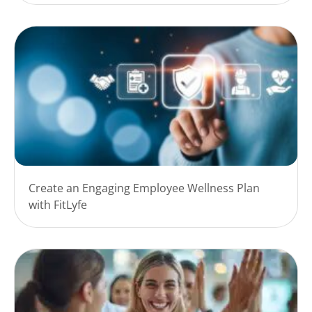
Create an Engaging Employee Wellness Plan
with FitLyfe