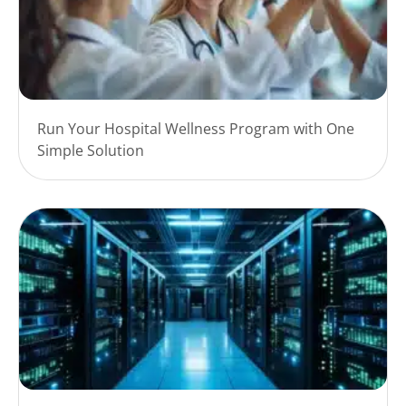
Run Your Hospital Wellness Program with One
Simple Solution