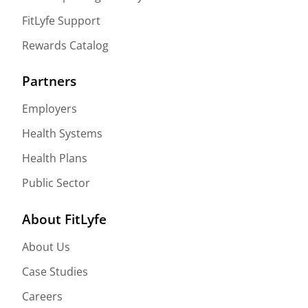
FitLyfe Support
Rewards Catalog
Partners
Employers
Health Systems
Health Plans
Public Sector
About FitLyfe
About Us
Case Studies
Careers