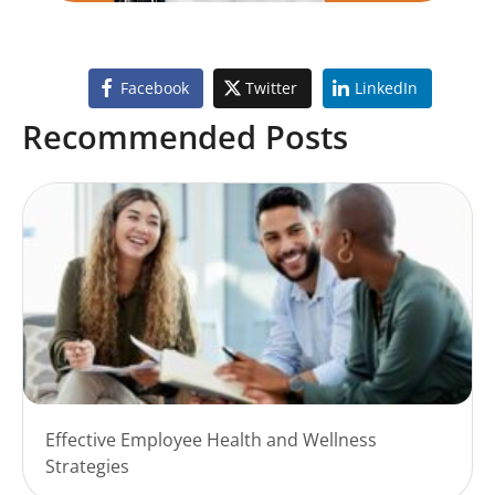
Facebook
Twitter
LinkedIn
Recommended Posts
Effective Employee Health and Wellness
Strategies