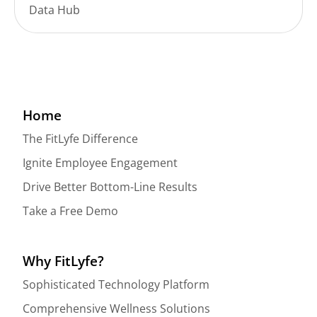
Data Hub
Home
The FitLyfe Difference
Ignite Employee Engagement
Drive Better Bottom-Line Results
Take a Free Demo
Why FitLyfe?
Sophisticated Technology Platform
Comprehensive Wellness Solutions