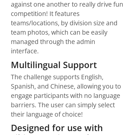
against one another to really drive fun
competition! It features
teams/locations, by division size and
team photos, which can be easily
managed through the admin
interface.
Multilingual Support
The challenge supports English,
Spanish, and Chinese, allowing you to
engage participants with no language
barriers. The user can simply select
their language of choice!
Designed for use with