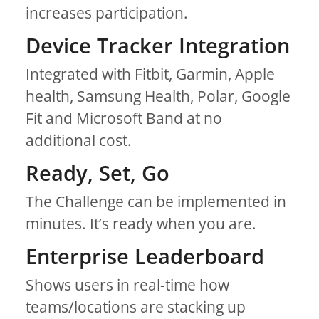
increases participation.
Device Tracker Integration
Integrated with Fitbit, Garmin, Apple
health, Samsung Health, Polar, Google
Fit and Microsoft Band at no
additional cost.
Ready, Set, Go
The Challenge can be implemented in
minutes. It’s ready when you are.
Enterprise Leaderboard
Shows users in real-time how
teams/locations are stacking up