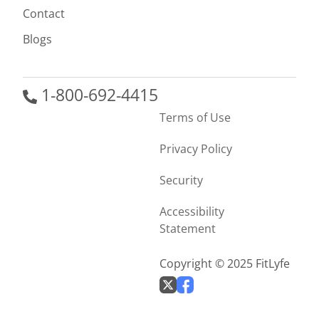
Contact
Blogs
1-800-692-4415
Terms of Use
Privacy Policy
Security
Accessibility
Statement
Copyright © 2025 FitLyfe