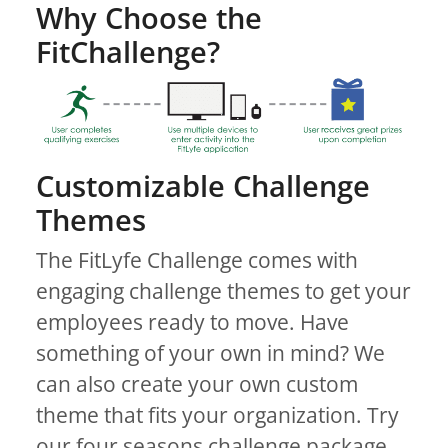
Why Choose the
FitChallenge?
Customizable Challenge
Themes
The FitLyfe Challenge comes with
engaging challenge themes to get your
employees ready to move. Have
something of your own in mind? We
can also create your own custom
theme that fits your organization. Try
our four seasons challenge package