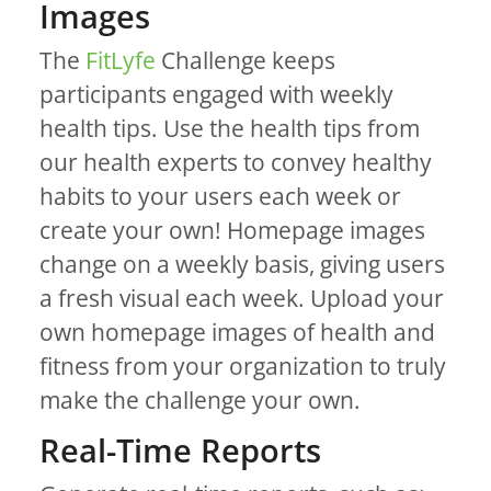
Images
The
FitLyfe
Challenge keeps
participants engaged with weekly
health tips. Use the health tips from
our health experts to convey healthy
habits to your users each week or
create your own! Homepage images
change on a weekly basis, giving users
a fresh visual each week. Upload your
own homepage images of health and
fitness from your organization to truly
make the challenge your own.
Real-Time Reports