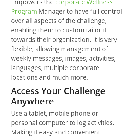
Empowers the
corporate Wellness
Program
Manager to have full control
over all aspects of the challenge,
enabling them to custom tailor it
towards their organization. It is very
flexible, allowing management of
weekly messages, images, activities,
languages, multiple corporate
locations and much more.
Access Your Challenge
Anywhere
Use a tablet, mobile phone or
personal computer to log activities.
Making it easy and convenient