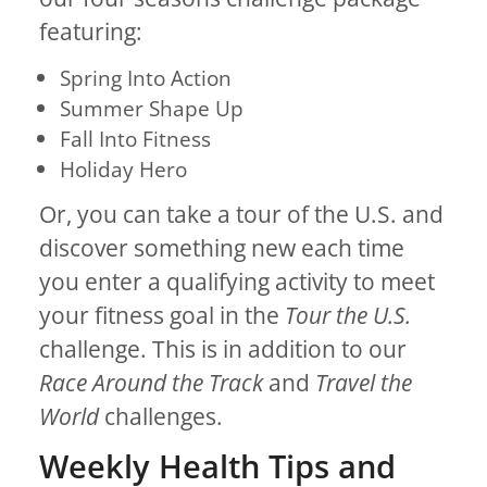
featuring:
Spring Into Action
Summer Shape Up
Fall Into Fitness
Holiday Hero
Or, you can take a tour of the U.S. and
discover something new each time
you enter a qualifying activity to meet
your fitness goal in the
Tour the U.S.
challenge. This is in addition to our
Race Around the Track
and
Travel the
World
challenges.
Weekly Health Tips and