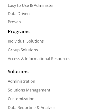
Easy to Use & Administer
Data Driven
Proven
Programs
Individual Solutions
Group Solutions
Access & Informational Resources
Solutions
Administration
Solutions Management
Customization
Data Reporting & Analysis