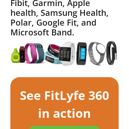
Fibit, Garmin, Apple
health, Samsung Health,
Polar, Google Fit, and
Microsoft Band.
See FitLyfe 360
in action