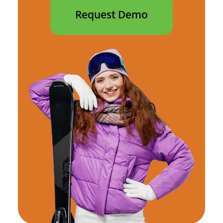
Request Demo