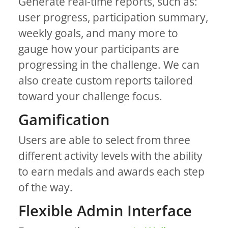
Generate real-time reports, such as:
user progress, participation summary,
weekly goals, and many more to
gauge how your participants are
progressing in the challenge. We can
also create custom reports tailored
toward your challenge focus.
Gamification
Users are able to select from three
different activity levels with the ability
to earn medals and awards each step
of the way.
Flexible Admin Interface