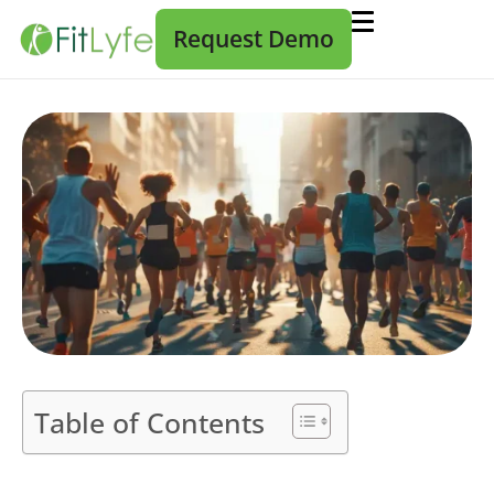
Request Demo
Table of Contents