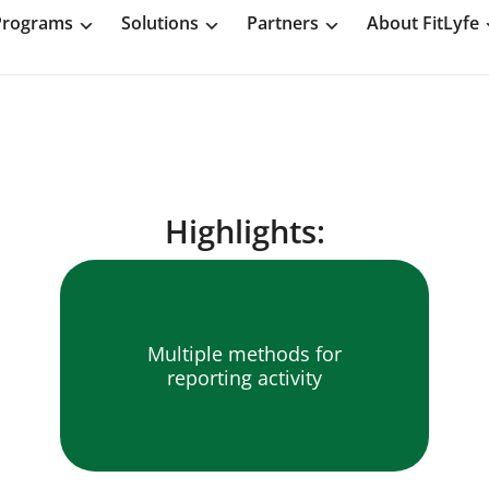
Programs
Solutions
Partners
About FitLyfe
Highlights:
Multiple methods for
reporting activity