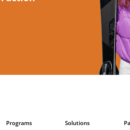
Programs
Solutions
Pa