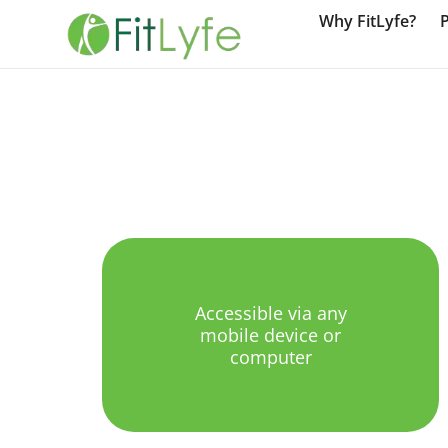
Why FitLyfe?
Accessible via any
mobile device or
computer