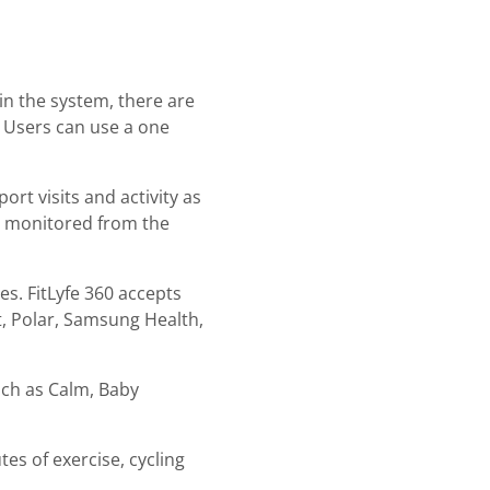
hin the system, there are
s. Users can use a one
rt visits and activity as
e monitored from the
es. FitLyfe 360 accepts
t, Polar, Samsung Health,
such as Calm, Baby
tes of exercise, cycling