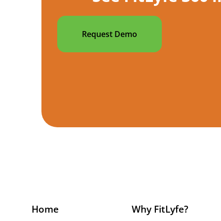
Request Demo
Home
Why FitLyfe?