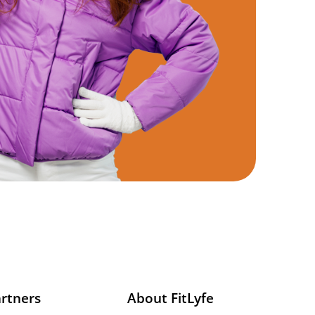
rtners
About FitLyfe