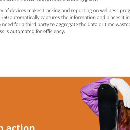
ity of devices makes tracking and reporting on wellness prog
 360 automatically captures the information and places it in 
 need for a third party to aggregate the data or time wasted
s is automated for efficiency.
n action