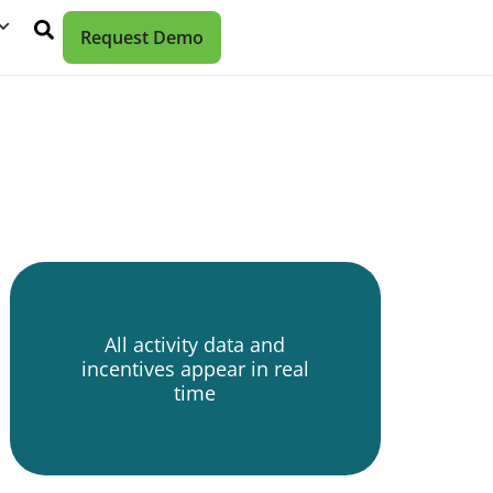
Request Demo
All activity data and
incentives appear in real
time