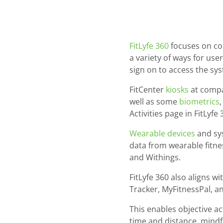
FitLyfe 360
focuses on col
a variety of ways for use
sign on to access the sys
FitCenter
kiosks
at compan
well as some
biometrics
Activities page in FitLyfe 
Wearable devices
and sys
data from wearable fitnes
and Withings.
FitLyfe 360 also aligns w
Tracker, MyFitnessPal, 
This enables objective ac
time and distance, mindf