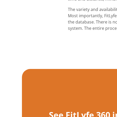
The variety and availabil
Most importantly, FitLyfe
the database. There is no
system. The entire proces
See FitLyfe 360 i