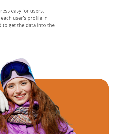
ress easy for users.
each user’s profile in
 to get the data into the