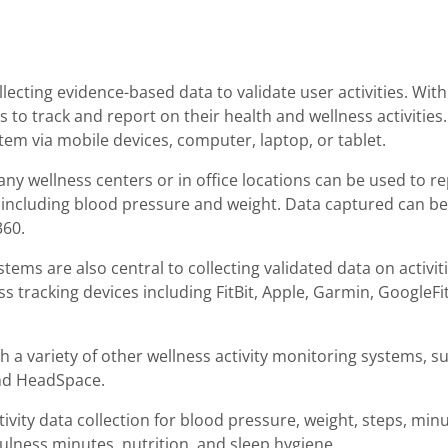
lecting evidence-based data to validate user activities. Wit
rs to track and report on their health and wellness activitie
tem via mobile devices, computer, laptop, or tablet.
y wellness centers or in office locations can be used to repo
, including blood pressure and weight. Data captured can b
360.
tems are also central to collecting validated data on activiti
s tracking devices including FitBit, Apple, Garmin, GoogleFi
ith a variety of other wellness activity monitoring systems, 
and HeadSpace.
tivity data collection for blood pressure, weight, steps, minu
ulness minutes, nutrition, and sleep hygiene.