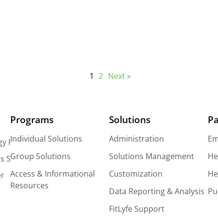
The Fear of Changing Wellness Vendors
1
2
Next »
Programs
Solutions
Pa
Individual Solutions
Administration
Em
gy Platform
Group Solutions
Solutions Management
He
s Solutions
Access & Informational
Customization
He
er
Resources
Data Reporting & Analysis
Pu
FitLyfe Support