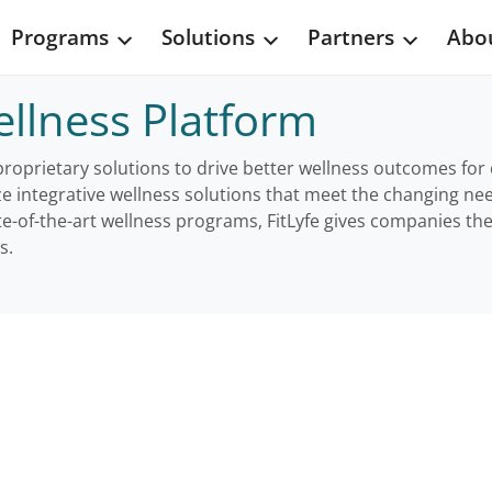
Programs
Solutions
Partners
Abou
llness Platform
 proprietary solutions to drive better wellness outcomes fo
ze integrative wellness solutions that meet the changing n
te-of-the-art wellness programs, FitLyfe gives companies the
s.