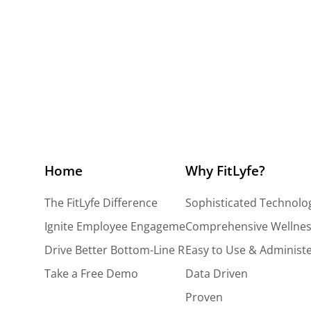
How to Score Vendor Performance & Why it
Matters
Home
Why FitLyfe?
The FitLyfe Difference
Sophisticated Technolo
Ignite Employee Engagement
Comprehensive Wellnes
Drive Better Bottom-Line Results
Easy to Use & Administ
Take a Free Demo
Data Driven
Proven