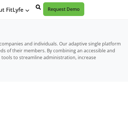
t FitLyfe
Request Demo
r companies and individuals. Our adaptive single platform
eeds of their members. By combining an accessible and
 tools to streamline administration, increase