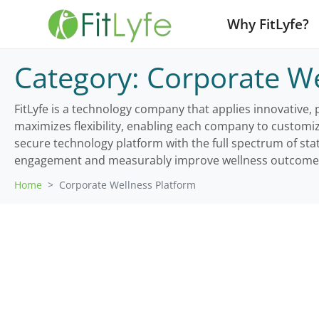
Why FitLyfe?
Category:
Corporate We
FitLyfe is a technology company that applies innovative,
maximizes flexibility, enabling each company to customi
secure technology platform with the full spectrum of sta
engagement and measurably improve wellness outcome
Home
Corporate Wellness Platform