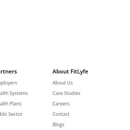
Wellness Platform And Elephant Stampede?
rtners
About FitLyfe
ployers
About Us
alth Systems
Case Studies
alth Plans
Careers
blic Sector
Contact
Blogs