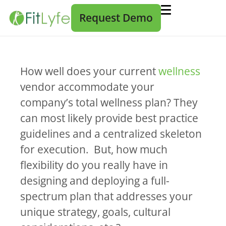
Request Demo
How well does your current
wellness
vendor accommodate your
company’s total wellness plan? They
can most likely provide best practice
guidelines and a centralized skeleton
for execution. But, how much
flexibility do you really have in
designing and deploying a full-
spectrum plan that addresses your
unique strategy, goals, cultural