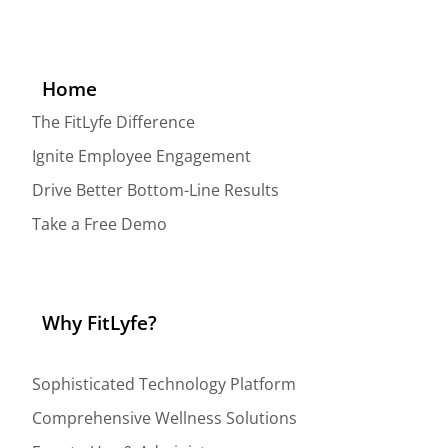
Home
The FitLyfe Difference
Ignite Employee Engagement
Drive Better Bottom-Line Results
Take a Free Demo
Why FitLyfe?
Sophisticated Technology Platform
Comprehensive Wellness Solutions