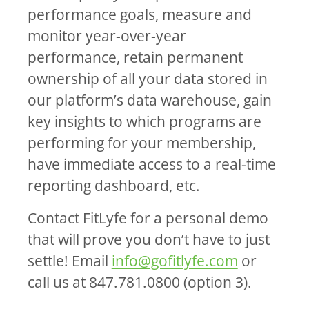
performance goals, measure and
monitor year-over-year
performance, retain permanent
ownership of all your data stored in
our platform’s data warehouse, gain
key insights to which programs are
performing for your membership,
have immediate access to a real-time
reporting dashboard, etc.
Contact FitLyfe for a personal demo
that will prove you don’t have to just
settle! Email
info@gofitlyfe.com
or
call us at 847.781.0800 (option 3).