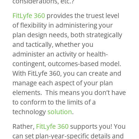
considerations, etc.?
FitLyfe 360
provides the truest level
of flexibility in administering your
plan design needs, both strategically
and tactically, whether you
administer an activity or health-
contingent, outcomes-based model.
With FitLyfe 360, you can create and
manage each aspect of your plan
elements. This means you don’t have
to conform to the limits of a
technology
solution
.
Rather,
FitLyfe 360
supports you! You
can set plan-year-specific details and