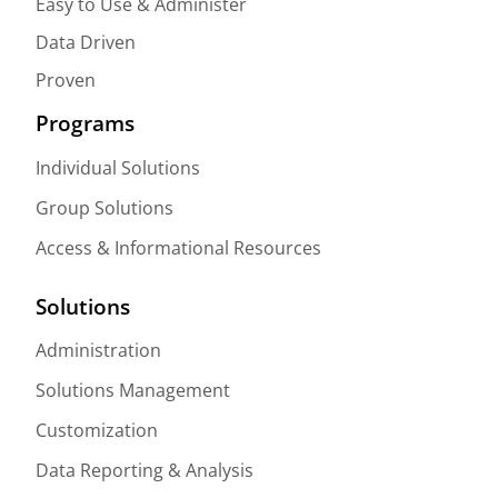
Easy to Use & Administer
Data Driven
Proven
Programs
Individual Solutions
Group Solutions
Access & Informational Resources
Solutions
Administration
Solutions Management
Customization
Data Reporting & Analysis