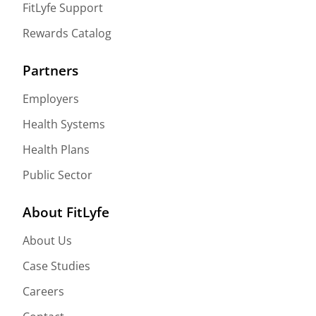
FitLyfe Support
Rewards Catalog
Partners
Employers
Health Systems
Health Plans
Public Sector
About FitLyfe
About Us
Case Studies
Careers