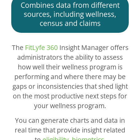
Combines data from different
sources, including wellness,
census and claims
The
FitLyfe 360
Insight Manager offers
administrators the ability to assess
how well their wellness program is
performing and where there may be
gaps or inconsistencies that shed light
on the most productive next steps for
your wellness program.
You can generate charts and data in
real time that provide insight related
to
eligibility
,
biometrics
,