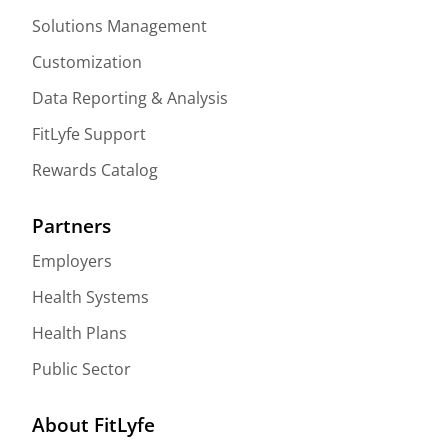
Solutions Management
Customization
Data Reporting & Analysis
FitLyfe Support
Rewards Catalog
Partners
Employers
Health Systems
Health Plans
Public Sector
About FitLyfe