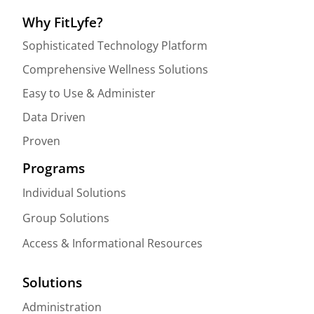
Why FitLyfe?
Sophisticated Technology Platform
Comprehensive Wellness Solutions
Easy to Use & Administer
Data Driven
Proven
Programs
Individual Solutions
Group Solutions
Access & Informational Resources
Solutions
Administration