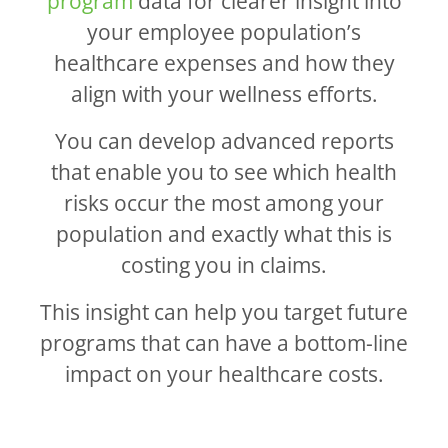
program
data for clearer insight into
your employee population’s
healthcare expenses and how they
align with your wellness efforts.
You can develop advanced reports
that enable you to see which health
risks occur the most among your
population and exactly what this is
costing you in claims.
This insight can help you target future
programs that can have a bottom-line
impact on your healthcare costs.