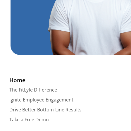
Home
The FitLyfe Difference
Ignite Employee Engagement
Drive Better Bottom-Line Results
Take a Free Demo