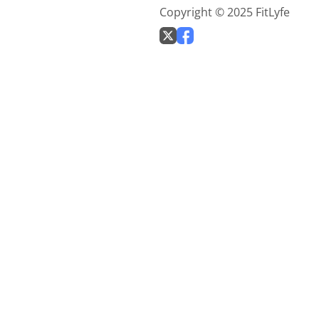
Copyright © 2025 FitLyfe