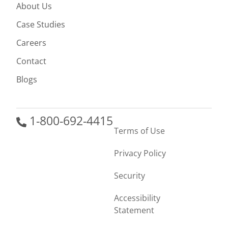
About Us
Case Studies
Careers
Contact
Blogs
1-800-692-4415
Terms of Use
Privacy Policy
Security
Accessibility
Statement