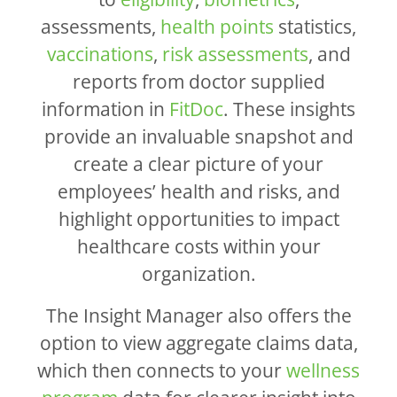
assessments,
health points
statistics,
vaccinations
,
risk assessments
, and
reports from doctor supplied
information in
FitDoc
. These insights
provide an invaluable snapshot and
create a clear picture of your
employees’ health and risks, and
highlight opportunities to impact
healthcare costs within your
organization.
The Insight Manager also offers the
option to view aggregate claims data,
which then connects to your
wellness