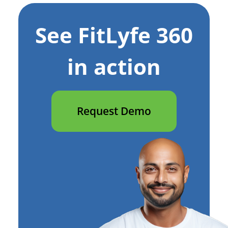
See FitLyfe 360
in action
Request Demo