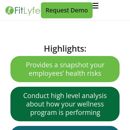
Request Demo
Highlights:
Provides a snapshot your
employees’ health risks
Conduct high level analysis
about how your wellness
program is performing