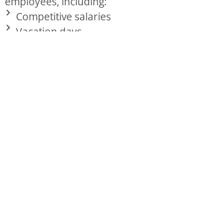
employees, including:
Competitive salaries
Vacation days
Sick days
Holidays
Insurance: medical, pharmaceutical, and
dental
Simple IRA retirement investment
Bonuses
Opportunities for advancement within
the organization
Training and development