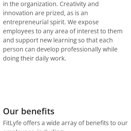
in the organization. Creativity and
innovation are prized, as is an
entrepreneurial spirit. We expose
employees to any area of interest to them
and support new learning so that each
person can develop professionally while
doing their daily work.
Our benefits
FitLyfe offers a wide array of benefits to our