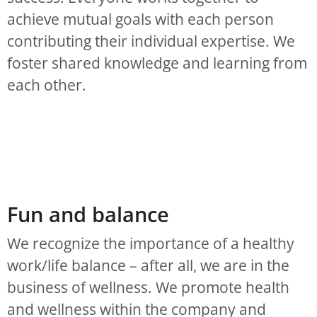
achieve mutual goals with each person
contributing their individual expertise. We
foster shared knowledge and learning from
each other.
Fun and balance
We recognize the importance of a healthy
work/life balance – after all, we are in the
business of wellness. We promote health
and wellness within the company and