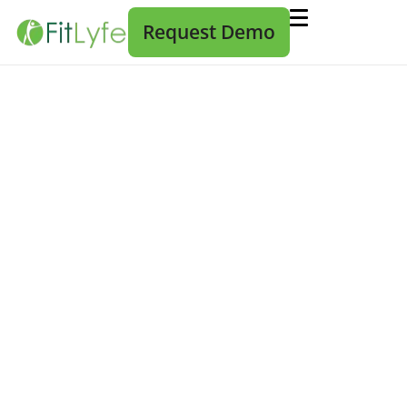
Request Demo