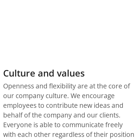
Culture and values
Openness and flexibility are at the core of
our company culture. We encourage
employees to contribute new ideas and
behalf of the company and our clients.
Everyone is able to communicate freely
with each other regardless of their position