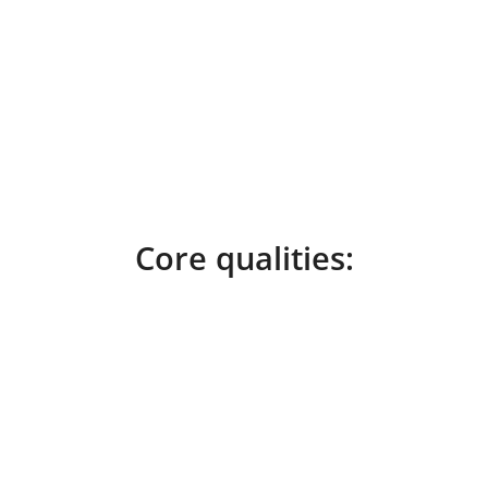
Core qualities: