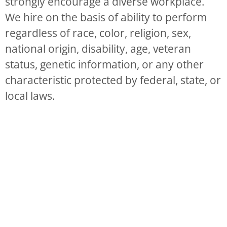
strongly encourage a diverse workplace.
We hire on the basis of ability to perform
regardless of race, color, religion, sex,
national origin, disability, age, veteran
status, genetic information, or any other
characteristic protected by federal, state, or
local laws.