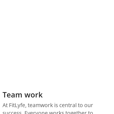
Team work
At FitLyfe, teamwork is central to our
success. Everyone works together to