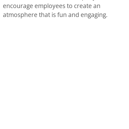
encourage employees to create an
atmosphere that is fun and engaging.