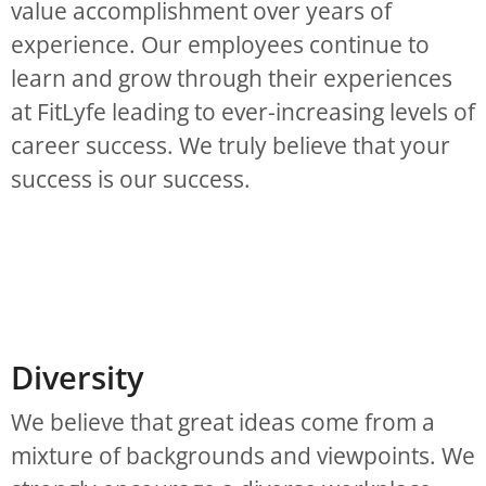
value accomplishment over years of
experience. Our employees continue to
learn and grow through their experiences
at FitLyfe leading to ever-increasing levels of
career success. We truly believe that your
success is our success.
Diversity
We believe that great ideas come from a
mixture of backgrounds and viewpoints. We