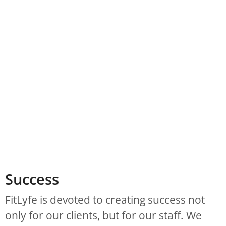
Success
FitLyfe is devoted to creating success not
only for our clients, but for our staff. We