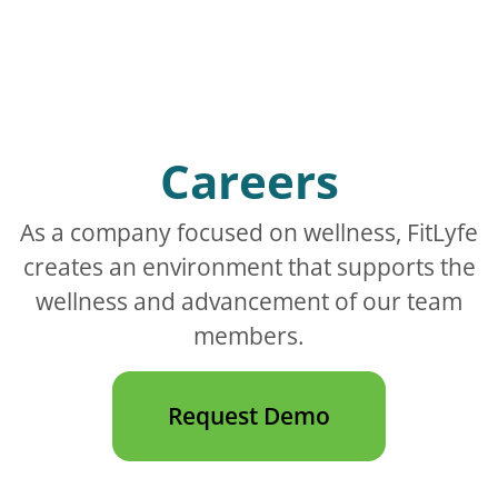
Careers
As a company focused on wellness, FitLyfe
creates an environment that supports the
wellness and advancement of our team
members.
Request Demo